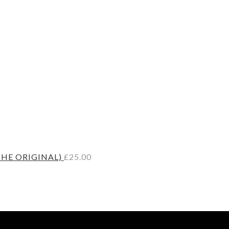
THE ORIGINAL)
£
25.00