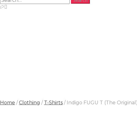
Home
/
Clothing
/
T-Shirts
/ Indigo FUGU T (The Original