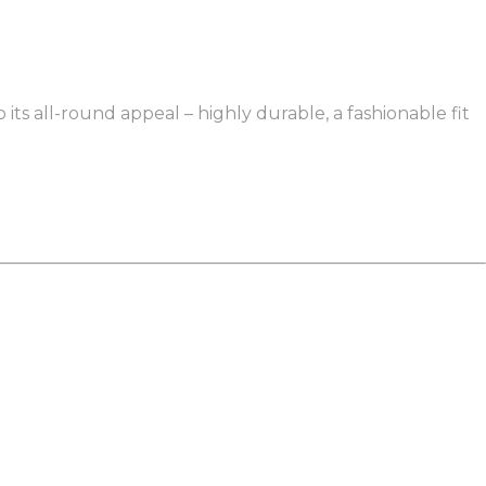
 its all-round appeal – highly durable, a fashionable fit