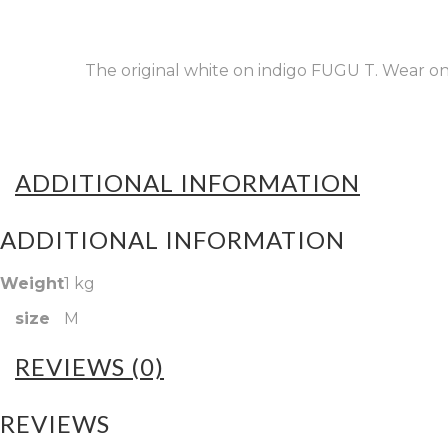
The original white on indigo FUGU T. Wear one 
ADDITIONAL INFORMATION
ADDITIONAL INFORMATION
Weight
1 kg
size
M
REVIEWS (0)
REVIEWS