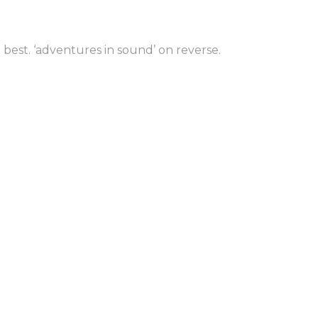
to man
 best. ‘adventures in sound’ on reverse.