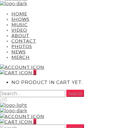
HOME
SHOWS
MUSIC
VIDEO
ABOUT
CONTACT
PHOTOS
NEWS
MERCH
0
NO PRODUCT IN CART YET.
0