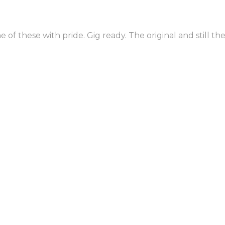
No thanks. I'm not quite ready to book the best party band known 
of these with pride. Gig ready. The original and still the