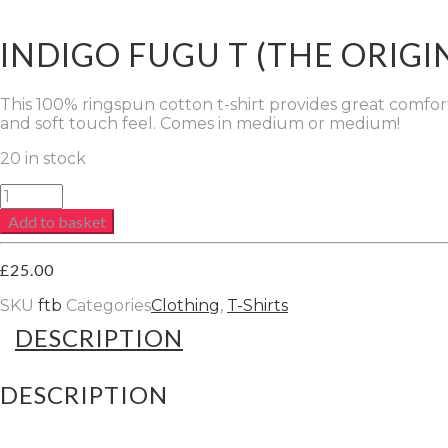
INDIGO FUGU T (THE ORIGI
This 100% ringspun cotton t-shirt provides great comfort a
and soft touch feel. Comes in medium or medium!
20 in stock
Indigo
FUGU
Add to basket
T
(The
Original)
£
25.00
quantity
SKU
ftb
Categories
Clothing
,
T-Shirts
DESCRIPTION
DESCRIPTION