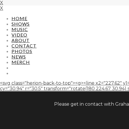
X
X
HOME
SHOWS
MUSIC
VIDEO
ABOUT
CONTACT
PHOTOS
NEWS
MERCH
<svg class="herion-back-to-top"><g><line x2="227.62" y1=
cy="30.94" r="30.5" transform="rotate(180 224.67 30.94) sca
Please get in contact with Grah