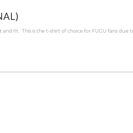
ENQUIRIES
NAL)
nd fit. This is the t-shirt of choice for FUGU fans due to