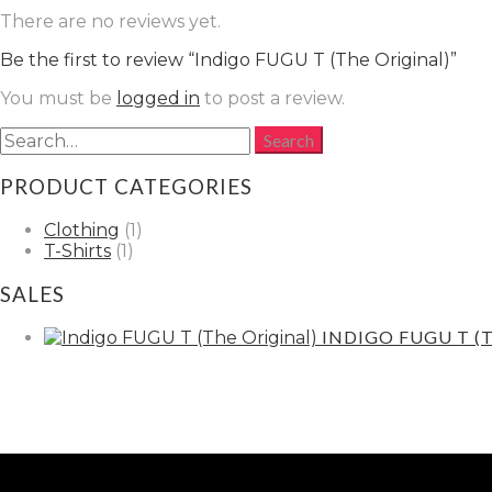
There are no reviews yet.
Be the first to review “Indigo FUGU T (The Original)”
You must be
logged in
to post a review.
PRODUCT CATEGORIES
Clothing
(1)
T-Shirts
(1)
SALES
INDIGO FUGU T (