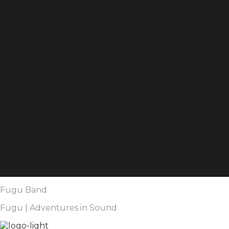
Fugu Band
Fugu | Adventures in Sound