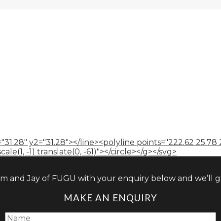
"31.28" y2="31.28"></line><polyline points="222.62 25.78 
le(1, -1) translate(0, -61)"></circle></g></svg>
am and Jay of FUGU with your enquiry below and we’ll ge
MAKE AN ENQUIRY