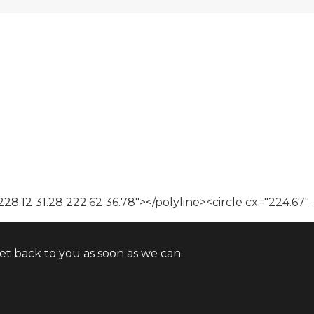
228.12 31.28 222.62 36.78"></polyline><circle cx="224.67"
t back to you as soon as we can.